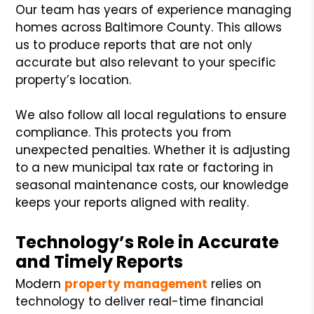
Our team has years of experience managing
homes across Baltimore County. This allows
us to produce reports that are not only
accurate but also relevant to your specific
property’s location.
We also follow all local regulations to ensure
compliance. This protects you from
unexpected penalties. Whether it is adjusting
to a new municipal tax rate or factoring in
seasonal maintenance costs, our knowledge
keeps your reports aligned with reality.
Technology’s Role in Accurate
and Timely Reports
Modern
property management
relies on
technology to deliver real-time financial