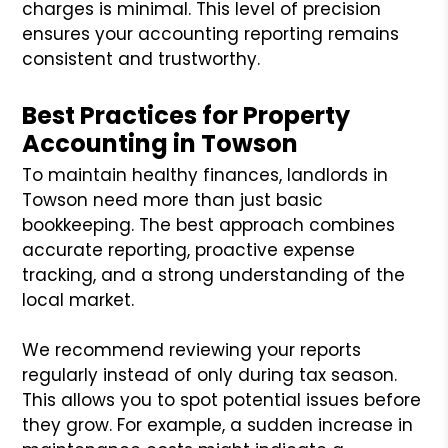
charges is minimal. This level of precision
ensures your accounting reporting remains
consistent and trustworthy.
Best Practices for Property
Accounting in Towson
To maintain healthy finances, landlords in
Towson need more than just basic
bookkeeping. The best approach combines
accurate reporting, proactive expense
tracking, and a strong understanding of the
local market.
We recommend reviewing your reports
regularly instead of only during tax season.
This allows you to spot potential issues before
they grow. For example, a sudden increase in