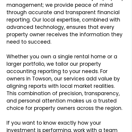
management; we provide peace of mind
through accurate and transparent financial
reporting. Our local expertise, combined with
advanced technology, ensures that every
property owner receives the information they
need to succeed.
Whether you own a single rental home or a
larger portfolio, we tailor our property
accounting reporting to your needs. For
owners in Towson, our services add value by
aligning reports with local market realities.
This combination of precision, transparency,
and personal attention makes us a trusted
choice for property owners across the region.
If you want to know exactly how your
investment is performing, work with a team