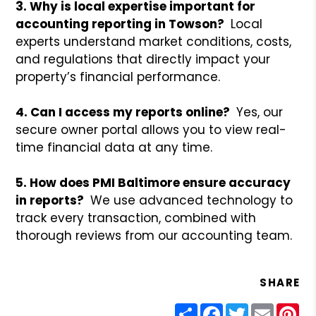
3. Why is local expertise important for
accounting reporting in Towson?
Local
experts understand market conditions, costs,
and regulations that directly impact your
property’s financial performance.
4. Can I access my reports online?
Yes, our
secure owner portal allows you to view real-
time financial data at any time.
5. How does PMI Baltimore ensure accuracy
in reports?
We use advanced technology to
track every transaction, combined with
thorough reviews from our accounting team.
SHARE
Share
Facebook
Twitter
Email
Pin