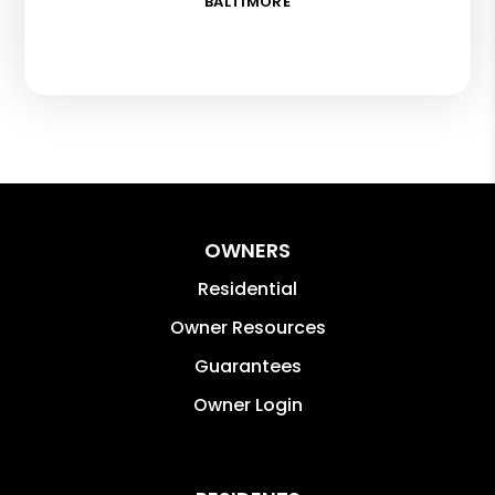
BALTIMORE
OWNERS
Residential
Owner Resources
Guarantees
Owner Login