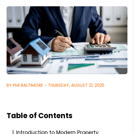
BY PMI BALTIMORE - THURSDAY, AUGUST 21, 2025
Table of Contents
Introduction to Modern Property