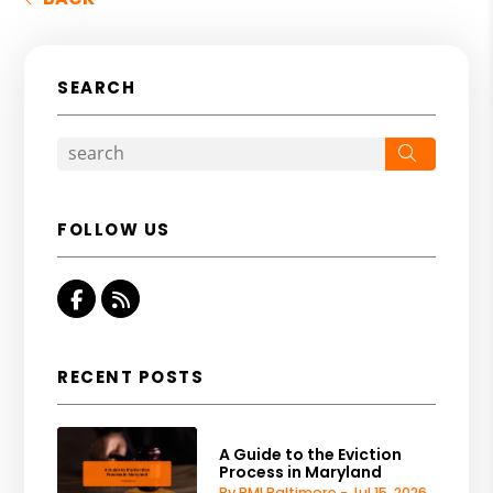
SEARCH
Search
FOLLOW US
Facebook
RSS
RECENT POSTS
A Guide to the Eviction
Process in Maryland
By PMI Baltimore - Jul 15, 2026