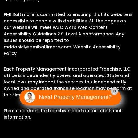
PMI Baltimore is committed to ensuring that its website is
accessible to people with disabilities. All the pages on
our website will meet W3C WAI's Web Content
Accessibility Guidelines 2.0, Level A conformance. Any
issues should be reported to
mddaniel@pmibaltimore.com
.
Website Accessibility
Policy
Each Property Management Incorporated Franchise, LLC
office is independently owned and operated. State and
local laws may impact the services this independently
owned and operated franchise location may perform at
×
this time.
Need Property Management?
Please contact the franchise location for additional
information.