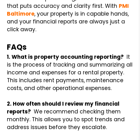
that puts accuracy and clarity first. With
PMI
Baltimore
, your property is in capable hands,
and your financial reports are always just a
click away.
FAQs
1. What is property accounting reporting?
It
is the process of tracking and summarizing all
income and expenses for a rental property.
This includes rent payments, maintenance
costs, and other operational expenses.
2. How often should I review my financial
reports?
We recommend checking them
monthly. This allows you to spot trends and
address issues before they escalate.