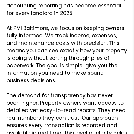
accounting reporting has become essential
for every landlord in 2025.
At PMI Baltimore, we focus on keeping owners
fully informed. We track income, expenses,
and maintenance costs with precision. This
means you can see exactly how your property
is doing without sorting through piles of
paperwork. The goal is simple; give you the
information you need to make sound
business decisions.
The demand for transparency has never
been higher. Property owners want access to
detailed yet easy-to-read reports. They need
real numbers they can trust. Our approach
ensures every transaction is recorded and
available in real time. This level of clarity helps