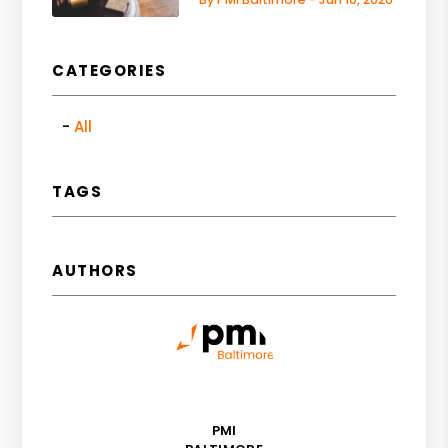
CATEGORIES
All
TAGS
AUTHORS
PMI