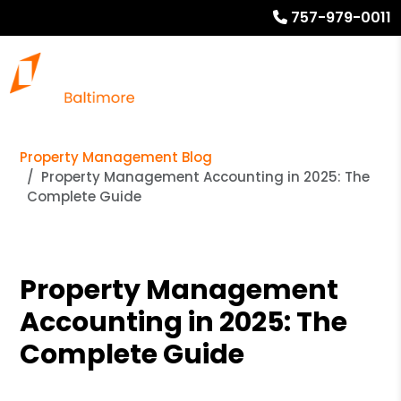
757-979-0011
Property Management Blog
Property Management Accounting in 2025: The
Complete Guide
Property Management
Accounting in 2025: The
Complete Guide