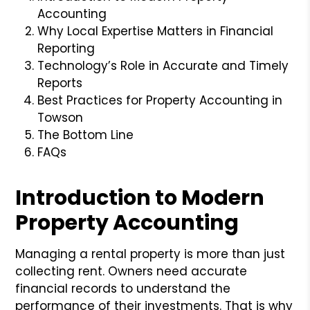
Accounting
Why Local Expertise Matters in Financial
Reporting
Technology’s Role in Accurate and Timely
Reports
Best Practices for Property Accounting in
Towson
The Bottom Line
FAQs
Introduction to Modern
Property Accounting
Managing a rental property is more than just
collecting rent. Owners need accurate
financial records to understand the
performance of their investments. That is why