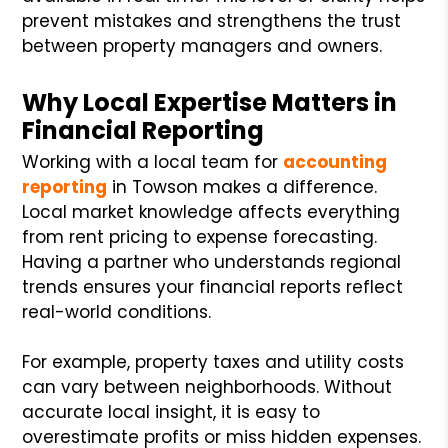
prevent mistakes and strengthens the trust
between property managers and owners.
Why Local Expertise Matters in
Financial Reporting
Working with a local team for
accounting
reporting
in Towson makes a difference.
Local market knowledge affects everything
from rent pricing to expense forecasting.
Having a partner who understands regional
trends ensures your financial reports reflect
real-world conditions.
For example, property taxes and utility costs
can vary between neighborhoods. Without
accurate local insight, it is easy to
overestimate profits or miss hidden expenses.