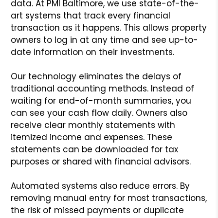
data. At PMI Baltimore, we use state-of-the-
art systems that track every financial
transaction as it happens. This allows property
owners to log in at any time and see up-to-
date information on their investments.
Our technology eliminates the delays of
traditional accounting methods. Instead of
waiting for end-of-month summaries, you
can see your cash flow daily. Owners also
receive clear monthly statements with
itemized income and expenses. These
statements can be downloaded for tax
purposes or shared with financial advisors.
Automated systems also reduce errors. By
removing manual entry for most transactions,
the risk of missed payments or duplicate