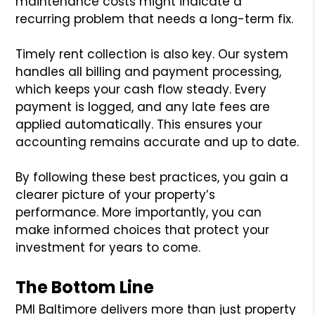
maintenance costs might indicate a
recurring problem that needs a long-term fix.
Timely rent collection is also key. Our system
handles all billing and payment processing,
which keeps your cash flow steady. Every
payment is logged, and any late fees are
applied automatically. This ensures your
accounting remains accurate and up to date.
By following these best practices, you gain a
clearer picture of your property’s
performance. More importantly, you can
make informed choices that protect your
investment for years to come.
The Bottom Line
PMI Baltimore delivers more than just property