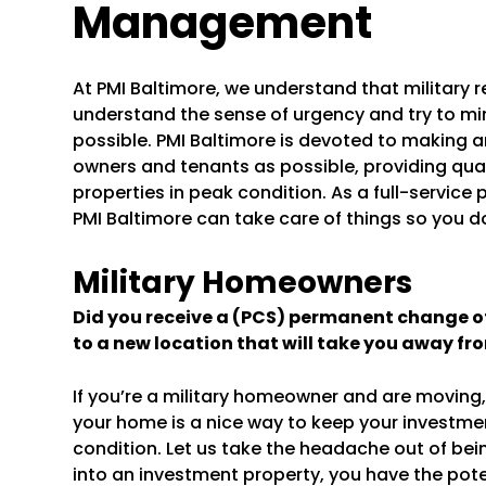
Management
At PMI Baltimore, we understand that military
understand the sense of urgency and try to mi
possible. PMI Baltimore is devoted to making 
owners and tenants as possible, providing qua
properties in peak condition. As a full-serv
PMI Baltimore can take care of things so you do
Military Homeowners
Did you receive a (PCS) permanent change of 
to a new location that will take you away fr
If you’re a military homeowner and are movin
your home is a nice way to keep your investmen
condition. Let us take the headache out of bei
into an investment property, you have the pot