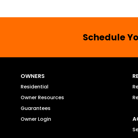
Schedule Yo
OWNERS
R
Residential
Re
Owner Resources
Re
Guarantees
A
Owner Login
Se