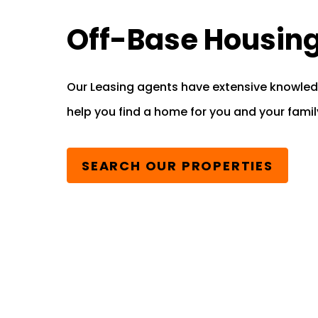
Off-Base Housin
Our Leasing agents have extensive knowled
help you find a home for you and your famil
SEARCH OUR PROPERTIES