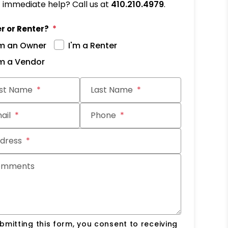
immediate help? Call us at
410.210.4979
.
r or Renter?
'm an Owner
I'm a Renter
'm a Vendor
it
rst Name
Last Name
ail
Phone
dress
omments
bmitting this form, you consent to receiving