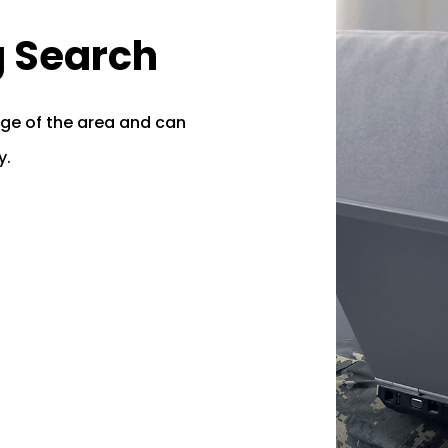
g Search
ge of the area and can
y.