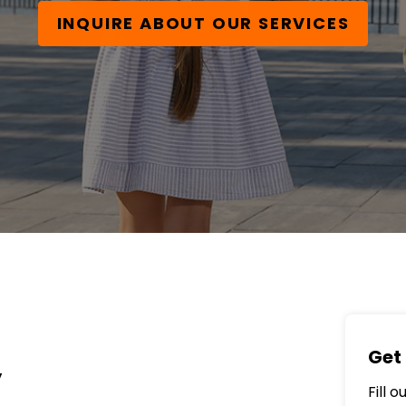
INQUIRE ABOUT OUR SERVICES
Get 
y
Fill 