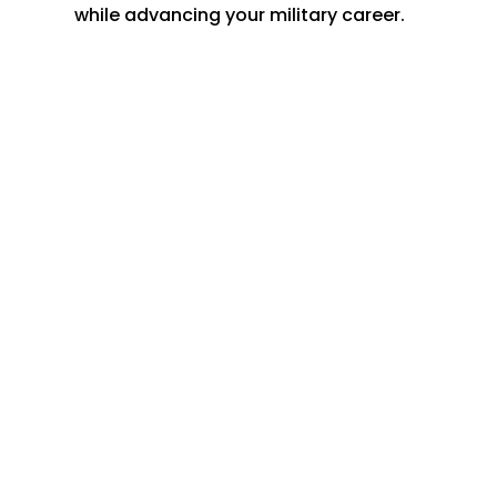
while advancing your military career.