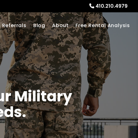
410.210.4979
Referrals
Blog
About
Free Rental Analysis
r Military
eds.