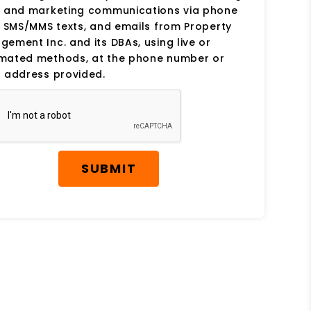
s and marketing communications via phone
, SMS/MMS texts, and emails from Property
ement Inc. and its DBAs, using live or
mated methods, at the phone number or
 address provided.
SUBMIT