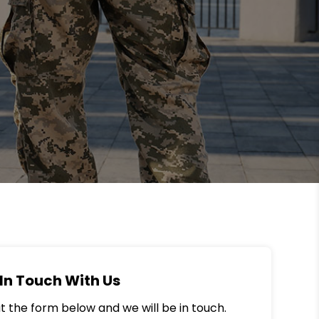
In Touch With Us
out the form below and we will be in touch.