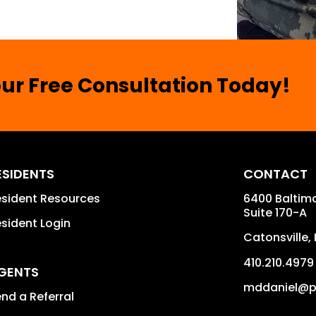
ur Free Consultation Today!
ESIDENTS
CONTACT
sident Resources
6400 Baltimo
Suite 170-A
sident Login
Catonsville
,
410.210.4979
GENTS
mddaniel@p
nd a Referral