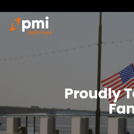
Proudly T
Fam