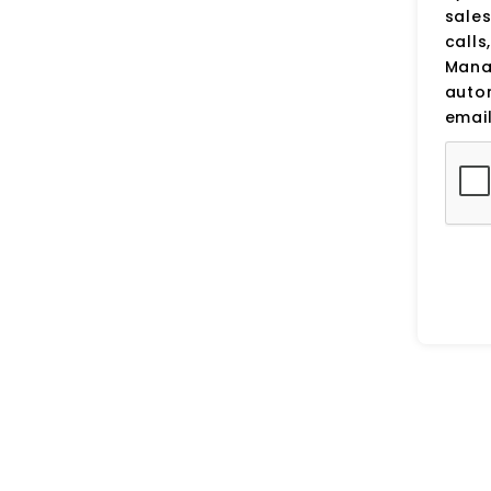
sale
calls
Manag
auto
email