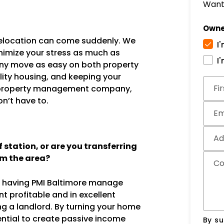
Want 
Owne
 relocation can come suddenly. We
I
nimize your stress as much as
I
any move as easy on both property
lity housing, and keeping your
Subm
Fi
ice property management company,
n’t have to.
Em
Ad
station, or are you transferring
om the area?
C
g, having PMI Baltimore manage
t profitable and in excellent
ng a landlord. By turning your home
ential to create passive income
By su