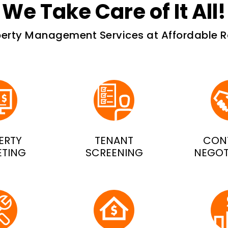
We Take Care of It All!
perty Management Services at Affordable R
ERTY
TENANT
CON
ETING
SCREENING
NEGOT