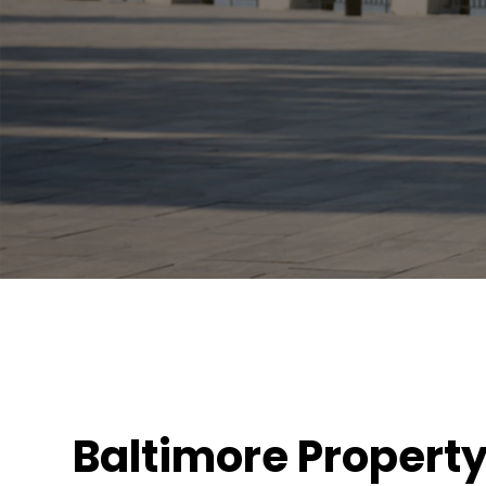
Baltimore Propert