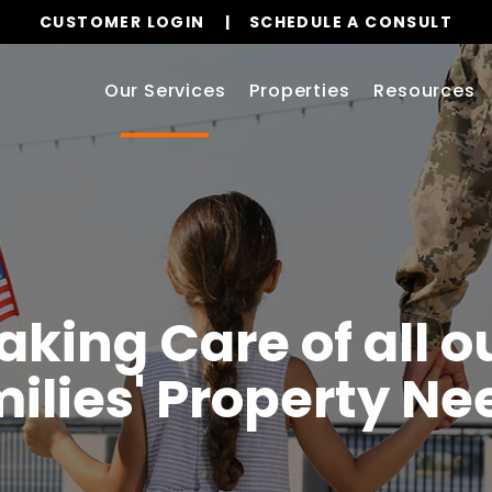
CUSTOMER LOGIN
SCHEDULE A CONSULT
Our Services
Properties
Resources
aking Care of all ou
ilies' Property Ne