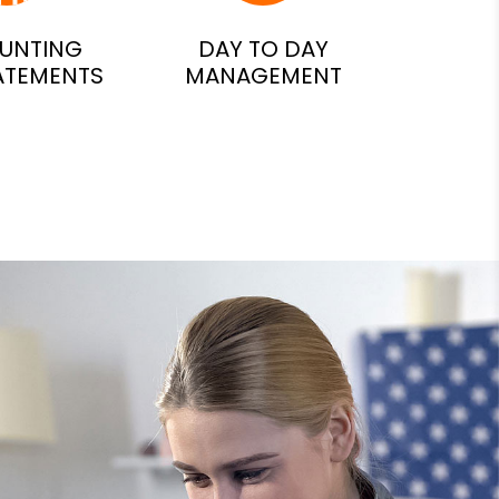
UNTING
DAY TO DAY
ATEMENTS
MANAGEMENT