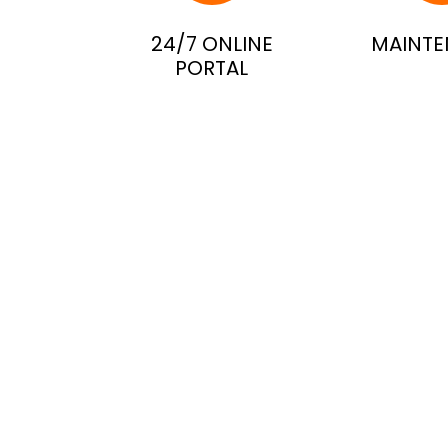
24/7 ONLINE
MAINT
PORTAL