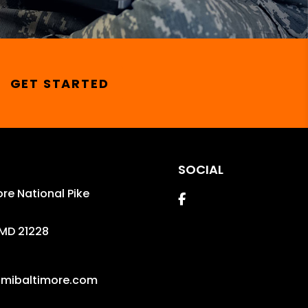
GET STARTED
SOCIAL
re National Pike
Facebook
MD
21228
mibaltimore.com