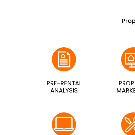
Pro
PRE-RENTAL
PROP
ANALYSIS
MARK