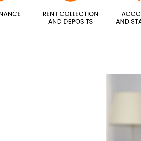
ENANCE
RENT COLLECTION
ACCO
AND DEPOSITS
AND ST