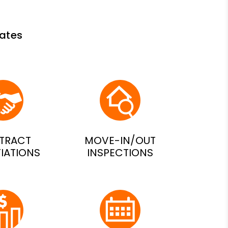
ates
TRACT
MOVE-IN/OUT
IATIONS
INSPECTIONS