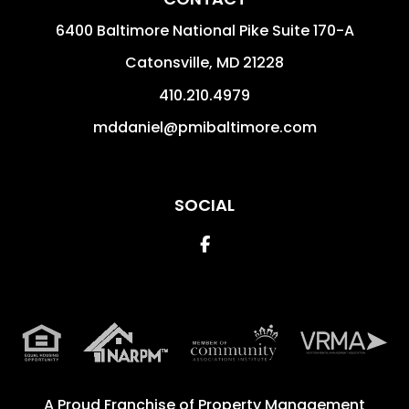
6400 Baltimore National Pike Suite 170-A
Catonsville
,
MD
21228
410.210.4979
mddaniel@pmibaltimore.com
SOCIAL
Facebook
A Proud Franchise of
Property Management