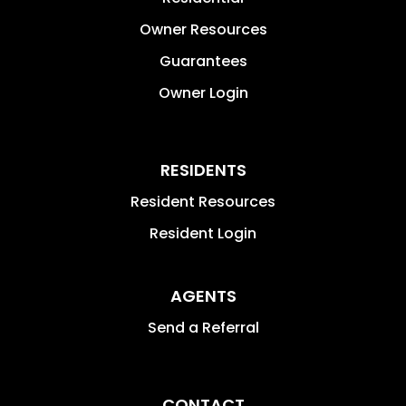
Owner Resources
Guarantees
Owner Login
RESIDENTS
Resident Resources
Resident Login
AGENTS
Send a Referral
CONTACT