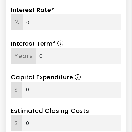
Interest Rate*
%
Interest Term*
Years
Capital Expenditure
$
Estimated Closing Costs
$