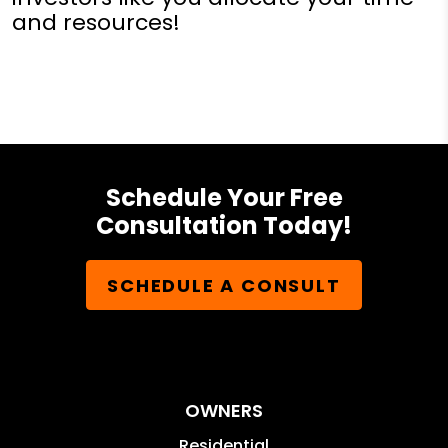
and resources!
Schedule Your Free
Consultation Today!
SCHEDULE A CONSULT
OWNERS
Residential