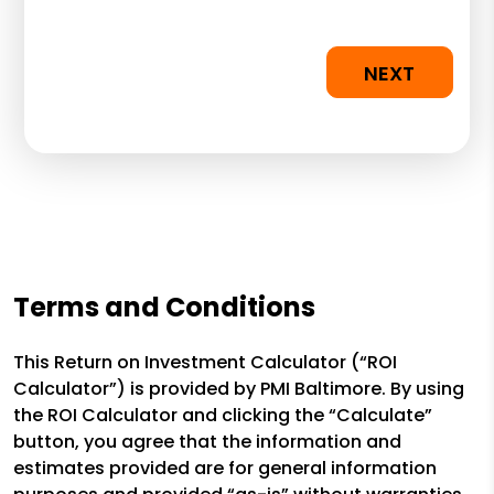
NEXT
Terms and Conditions
This Return on Investment Calculator (“ROI
Calculator”) is provided by PMI Baltimore. By using
the ROI Calculator and clicking the “Calculate”
button, you agree that the information and
estimates provided are for general information