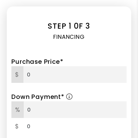
STEP 1 0F 3
FINANCING
Purchase Price*
$
Down Payment*
%
$