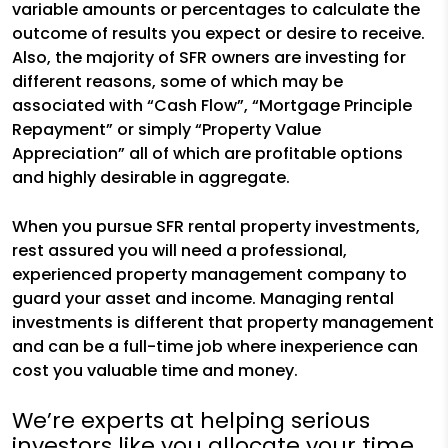
variable amounts or percentages to calculate the
outcome of results you expect or desire to receive.
Also, the majority of SFR owners are investing for
different reasons, some of which may be
associated with “Cash Flow”, “Mortgage Principle
Repayment” or simply “Property Value
Appreciation” all of which are profitable options
and highly desirable in aggregate.
When you pursue SFR rental property investments,
rest assured you will need a professional,
experienced property management company to
guard your asset and income. Managing rental
investments is different that property management
and can be a full-time job where inexperience can
cost you valuable time and money.
We’re experts at helping serious
investors like you allocate your time