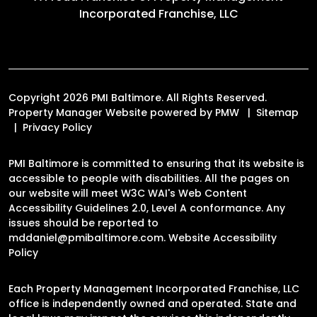
Incorporated Franchise, LLC
Copyright 2026 PMI Baltimore. All Rights Reserved.
Property Manager Website powered by
PMW
Sitemap
Privacy Policy
PMI Baltimore is committed to ensuring that its website is
accessible to people with disabilities. All the pages on
our website will meet W3C WAI's Web Content
Accessibility Guidelines 2.0, Level A conformance. Any
issues should be reported to
mddaniel@pmibaltimore.com
.
Website Accessibility
Policy
Each Property Management Incorporated Franchise, LLC
office is independently owned and operated. State and