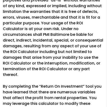
purposes and provided “as-is” without warranties
of any kind, expressed or implied, including without
limitation the warranties that it is free of defects,
errors, viruses, merchantable and that it is fit for a
particular purpose. Your usage of the ROI
Calculator is at your own risk. Under no
circumstances shall PMI Baltimore be liable for
direct, indirect, incidental, special, or consequential
damages, resulting from any aspect of your use of
the ROI Calculator including but not limited to
damages that arise from your inability to use the
ROI Calculator or the interruption, modification, or
termination of the ROI Calculator or any part
thereof.
By completing the “Return On Investment” tool you
have learned that there are numerous variables
that affect the profit from rental properties. You
may leverage this calculator to modify these