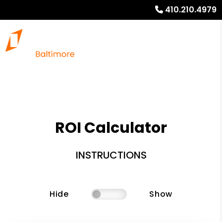
410.210.4979
ROI Calculator
INSTRUCTIONS
Hide
Show